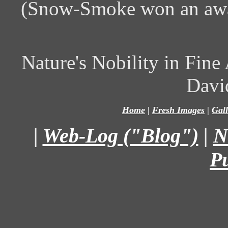
(Snow-Smoke won an awa
Nature's Nobility in Fin
Davi
Home
|
Fresh Images
|
Gall
|
Web-Log ("Blog")
|
N
P