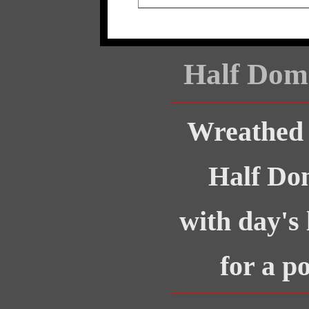
Half Dom
Wreathed 
Half Do
with day's 
for a p